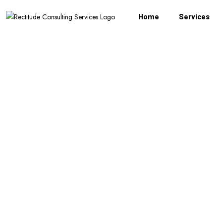
Home
Services