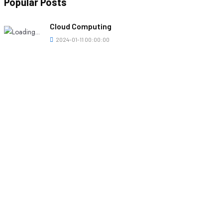
Popular Posts
Cloud Computing
2024-01-11 00:00:00