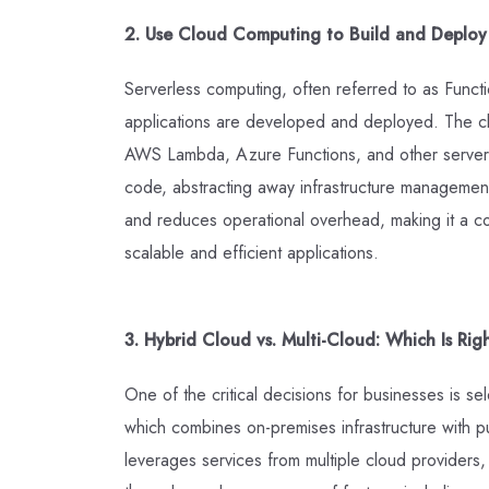
2. Use Cloud Computing to Build and Deploy S
Serverless computing, often referred to as Functi
applications are developed and deployed. The clo
AWS Lambda, Azure Functions, and other serverl
code, abstracting away infrastructure management
and reduces operational overhead, making it a co
scalable and efficient applications.
3. Hybrid Cloud vs. Multi-Cloud: Which Is Rig
One of the critical decisions for businesses is se
which combines on-premises infrastructure with pu
leverages services from multiple cloud provider