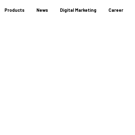
Products
News
Digital Marketing
Career
News Detail