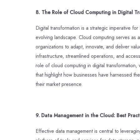
8. The Role of Cloud Computing in Digital Tr
Digital transformation is a strategic imperative fo
evolving landscape. Cloud computing serves as a l
organizations to adapt, innovate, and deliver valu
infrastructure, streamlined operations, and acces
role of cloud computing in digital transformation,
that highlight how businesses have harnessed the
their market presence.
9. Data Management in the Cloud: Best Practi
Effective data management is central to leveraging