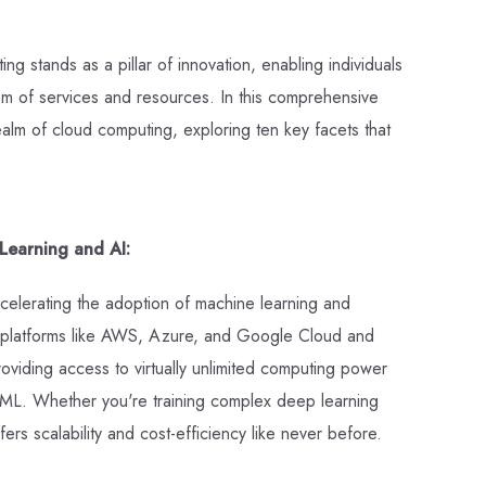
g stands as a pillar of innovation, enabling individuals
em of services and resources. In this comprehensive
alm of cloud computing, exploring ten key facets that
Learning and AI:
elerating the adoption of machine learning and
ud platforms like AWS, Azure, and Google Cloud and
oviding access to virtually unlimited computing power
 ML. Whether you're training complex deep learning
ers scalability and cost-efficiency like never before.