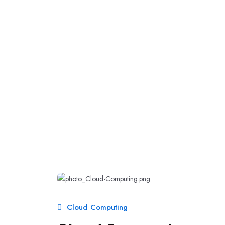
Cloud Computing