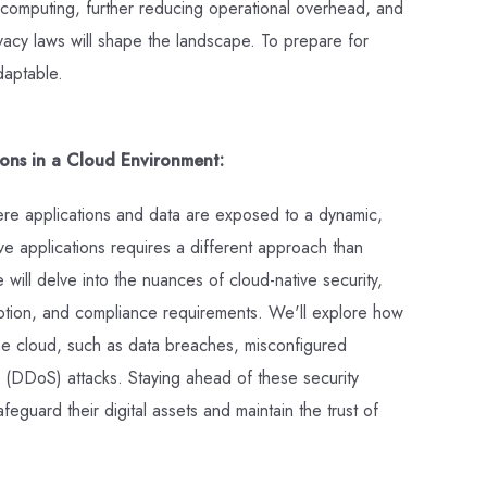
s computing, further reducing operational overhead, and
ivacy laws will shape the landscape. To prepare for
daptable.
ions in a Cloud Environment:
ere applications and data are exposed to a dynamic,
e applications requires a different approach than
e will delve into the nuances of cloud-native security,
ption, and compliance requirements. We'll explore how
o the cloud, such as data breaches, misconfigured
ce (DDoS) attacks. Staying ahead of these security
feguard their digital assets and maintain the trust of