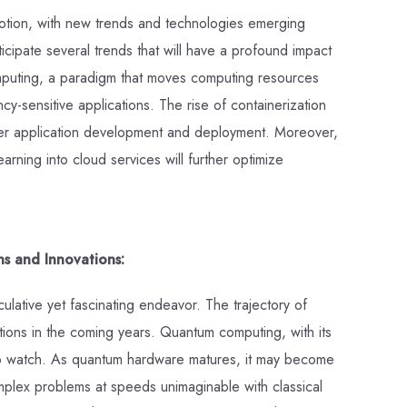
otion, with new trends and technologies emerging
icipate several trends that will have a profound impact
mputing, a paradigm that moves computing resources
y-sensitive applications. The rise of containerization
er application development and deployment. Moreover,
learning into cloud services will further optimize
ns and Innovations:
ulative yet fascinating endeavor. The trajectory of
tions in the coming years. Quantum computing, with its
d to watch. As quantum hardware matures, it may become
omplex problems at speeds unimaginable with classical