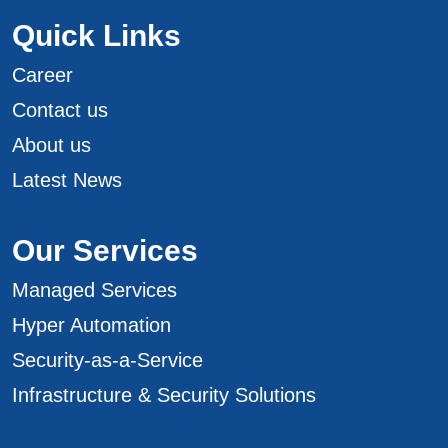
Quick Links
Career
Contact us
About us
Latest News
Our Services
Managed Services
Hyper Automation
Security-as-a-Service
Infrastructure & Security Solutions