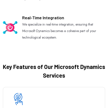
Real-Time Integration
We specialize in real-time integration, ensuring that
Microsoft Dynamics becomes a cohesive part of your
technological ecosystem.
Key Features of Our Microsoft Dynamics
Services