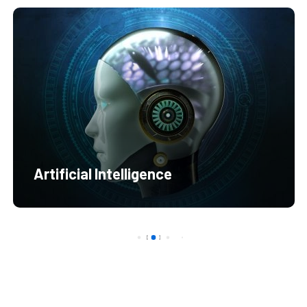
Artificial Intelligence