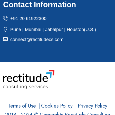
Contact Information
+91 20 61922300
Pune | Mumbai | Jabalpur | Houston(U.S.)
connect@rectitudecs.com
Terms of Use
|
Cookies Policy
|
Privacy Policy
2018 - 2024 © Copyrights Rectitude Consulting