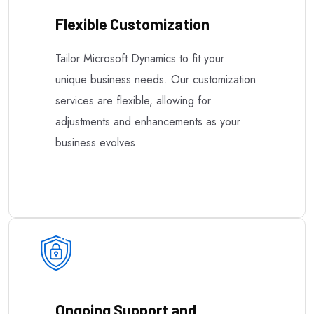
Flexible Customization
Tailor Microsoft Dynamics to fit your
unique business needs. Our customization
services are flexible, allowing for
adjustments and enhancements as your
business evolves.
Ongoing Support and