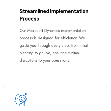
Streamlined Implementation
Process
Our Microsoft Dynamics implementation
process is designed for efficiency. We
guide you through every step, from initial
planning to go-live, ensuring minimal
disruptions to your operations.