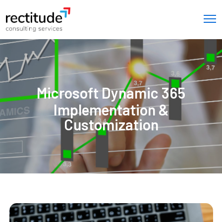
Microsoft Dynamic 365
Implementation &
Customization