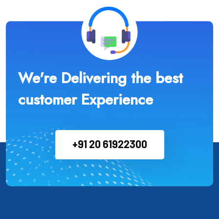
We're Delivering the best
customer Experience
+91 20 61922300