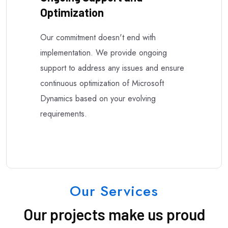
Optimization
Our commitment doesn't end with
implementation. We provide ongoing
support to address any issues and ensure
continuous optimization of Microsoft
Dynamics based on your evolving
requirements.
Our Services
Our projects make us proud