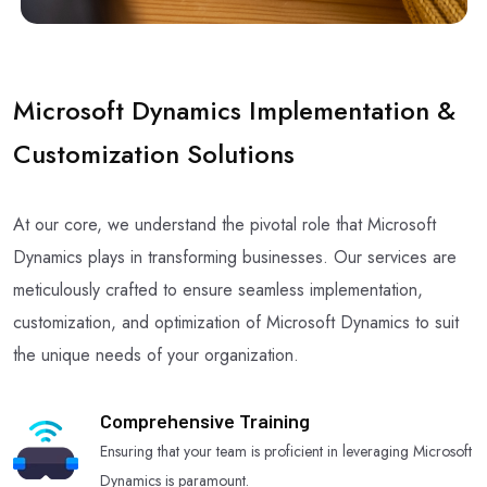
Microsoft Dynamics Implementation &
Customization Solutions
At our core, we understand the pivotal role that Microsoft
Dynamics plays in transforming businesses. Our services are
meticulously crafted to ensure seamless implementation,
customization, and optimization of Microsoft Dynamics to suit
the unique needs of your organization.
Comprehensive Training
Ensuring that your team is proficient in leveraging Microsoft
Dynamics is paramount.